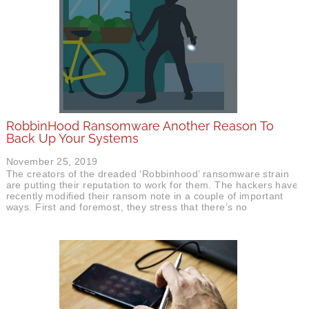
RobbinHood Ransomware Another Reason To
Back Up Your Systems
November 25, 2019
The creators of the dreaded ‘Robbinhood’ ransomware strain
are putting their reputation to work for them. The hackers have
recently modified their ransom note in a couple of important
ways. First and foremost, they stress that there’s no