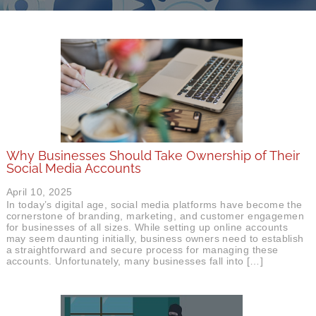
Why Businesses Should Take Ownership of Their
Social Media Accounts
April 10, 2025
In today’s digital age, social media platforms have become the
cornerstone of branding, marketing, and customer engagement
for businesses of all sizes. While setting up online accounts
may seem daunting initially, business owners need to establish
a straightforward and secure process for managing these
accounts. Unfortunately, many businesses fall into […]