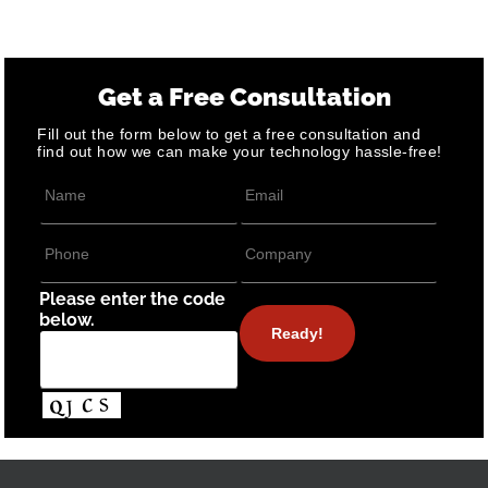
Get a Free Consultation
Fill out the form below to get a free consultation and
find out how we can make your technology hassle-free!
Please enter the code
below.