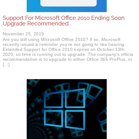
Support For Microsoft Office 2010 Ending Soon
Upgrade Recommended
November 25, 2019
Are you still using Microsoft Office 2010? If so, Microsoft
recently issued a reminder you’re not going to like hearing.
Extended Support for Office 2010 expires on October 13th,
2020, so time is running out to upgrade. The company’s official
recommendation is to upgrade to either Office 365 ProPlus, or
[…]