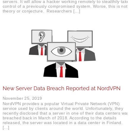
servers. It will allow a hacker working remotely to stealthily take
control of a previously compromised system. Worse, this is not
theory or conjecture. Researchers […]
New Server Data Breach Reported at NordVPN
November 25, 2019
NordVPN provides a popular Virtual Private Network (VPN)
service used by clients around the world. Unfortunately, they
recently disclosed that a server in one of their data centers was
breached back in March of 2018. According to the details
released, the server was located in a data center in Finland.
[…]