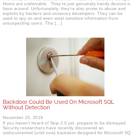
Home are undeniable. They’re just genuinely handy devices to
have around. Unfortunately, they’re also prone to abuse and
exploits by hackers and unsavory developers. They can be
used to spy on and even steal sensitive information from
unsuspecting users. This […]
Backdoor Could Be Used On Microsoft SQL
Without Detection
November 25, 2019
If you haven’t heard of Skip-2.0 yet, prepare to be dismayed.
Security researchers have recently discovered an
undocumented (until now) backdoor designed for Microsoft SQL