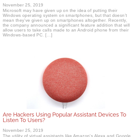
November 25, 2019
Microsoft may have given up on the idea of putting their
Windows operating system on smartphones, but that doesn’t
mean they’ve given up on smartphones altogether. Recently,
the company announced a significant feature addition that will
allow users to take calls made to an Android phone from their
Windows-based PC. […]
Are Hackers Using Popular Assistant Devices To
Listen To Users?
November 25, 2019
The utility of virtual assistants like Amazon’s Alexa and Google