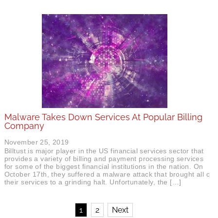
Malware Takes Down Services At Popular Billing
Company
November 25, 2019
Billtust is major player in the US financial services sector that
provides a variety of billing and payment processing services
for some of the biggest financial institutions in the nation. On
October 17th, they suffered a malware attack that brought all of
their services to a grinding halt. Unfortunately, the […]
1
2
Next