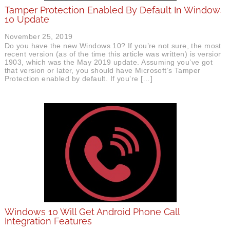
Tamper Protection Enabled By Default In Windows
10 Update
November 25, 2019
Do you have the new Windows 10? If you’re not sure, the most
recent version (as of the time this article was written) is version
1903, which was the May 2019 update. Assuming you’ve got
that version or later, you should have Microsoft’s Tamper
Protection enabled by default. If you’re […]
Windows 10 Will Get Android Phone Call
Integration Features