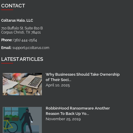
CONTACT
Coltarus Halo, LLC
710 Buffalo St. Suite 810 B
Corpus Christi
,
TX
78401
Phone:
(361) 444-2564
Email:
support@coltarus.com
LATEST ARTICLES
Why Businesses Should Take Ownership
of Their Soci...
April 10, 2025
RobbinHood Ransomware Another
Reason To Back Up Yo...
November 25, 2019