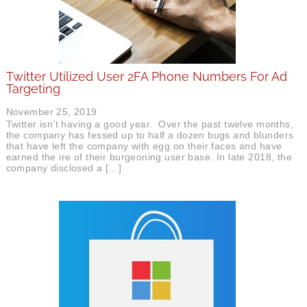
Twitter Utilized User 2FA Phone Numbers For Ad
Targeting
November 25, 2019
Twitter isn’t having a good year. Over the past twelve months,
the company has fessed up to half a dozen bugs and blunders
that have left the company with egg on their faces and have
earned the ire of their burgeoning user base. In late 2018, the
company disclosed a […]