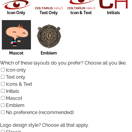
Icon Only
Text Only
Icon & Text
Initials
Mascot
Emblem
Which of these layouts do you prefer? Choose all you like.
Icon only
Text only
Icons & Text
Initials
Mascot
Emblem
No preference (recommended)
Logo design style? Choose all that apply.