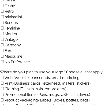
Classic
Techy
Retro
minimalist
Serious
Feminine
Modern
Vintage
Cartoony
Fun
Masculine
No Preference
Where do you plan to use your logo? Choose all that apply.
Web (Website, banner ads, email marketing)
Print (Business cards, letterhead, mailers, stickers)
Clothing (T-shirts, hats, embroidery)
Promotional Items (Pens, mugs, USB flash drives)
Product Packaging/Labels (Boxes, bottles, bags)