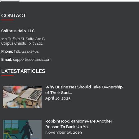
CONTACT
Coltarus Halo, LLC
710 Buffalo St. Suite 810 B
Corpus Christi
,
TX
78401
Phone:
(361) 444-2564
Email:
support@coltarus.com
LATEST ARTICLES
Why Businesses Should Take Ownership
of Their Soci...
April 10, 2025
RobbinHood Ransomware Another
Reason To Back Up Yo...
November 25, 2019