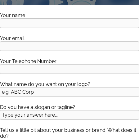
Your name
Your email
Your Telephone Number
Please leave this field empty.
What name do you want on your logo?
Do you have a slogan or tagline?
Tell us a little bit about your business or brand. What does it
do?