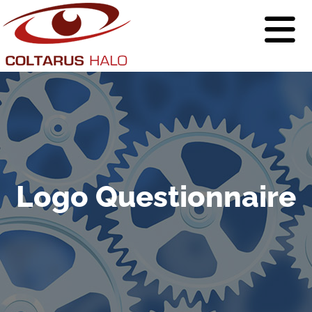
Logo Questionnaire