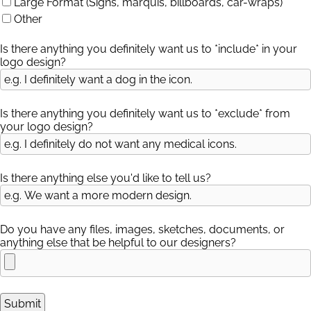
Large Format (Signs, marquis, billboards, car-wraps)
Other
Is there anything you definitely want us to *include* in your
logo design?
Is there anything you definitely want us to *exclude* from
your logo design?
Is there anything else you'd like to tell us?
Do you have any files, images, sketches, documents, or
anything else that be helpful to our designers?