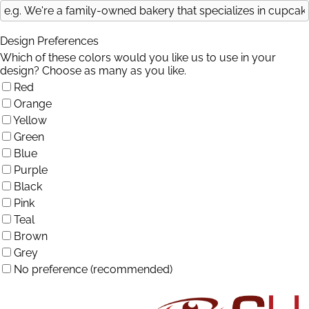
Design Preferences
Which of these colors would you like us to use in your
design? Choose as many as you like.
Red
Orange
Yellow
Green
Blue
Purple
Black
Pink
Teal
Brown
Grey
No preference (recommended)