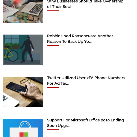
Why Businesses Should Take Ownership
of Their Soci...
RobbinHood Ransomware Another
Reason To Back Up Yo...
Twitter Utilized User 2FA Phone Numbers
For Ad Tar...
Support For Microsoft Office 2010 Ending
Soon Upgr...