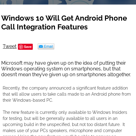
Windows 10 Will Get Android Phone
Call Integration Features
Tweet
Save
Microsoft may have given up on the idea of putting their
Windows operating system on smartphones, but that
doesn’t mean they’ve given up on smartphones altogether.
Recently, the company announced a significant feature addition
that will allow users to take calls made to an Android phone from
their Windows-based PC.
The new feature is currently only available to Windows Insiders
for testing, but will be generally available to all users in an
upcoming build in the unspecified, but not too distant future. It
makes use of your PCs speakers, microphone and computer