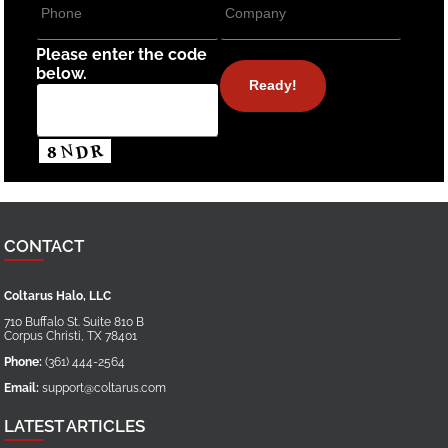
Please enter the code
below.
CONTACT
Coltarus Halo, LLC
710 Buffalo St. Suite 810 B
Corpus Christi
,
TX
78401
Phone:
(361) 444-2564
Email:
support@coltarus.com
LATEST ARTICLES