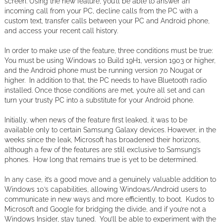
screen. Using the new feature, you’ll be able to answer an
incoming call from your PC, decline calls from the PC with a
custom text, transfer calls between your PC and Android phone,
and access your recent call history.
In order to make use of the feature, three conditions must be true:
You must be using Windows 10 Build 19H1, version 1903 or higher,
and the Android phone must be running version 7.0 Nougat or
higher. In addition to that, the PC needs to have Bluetooth radio
installed. Once those conditions are met, you’re all set and can
turn your trusty PC into a substitute for your Android phone.
Initially, when news of the feature first leaked, it was to be
available only to certain Samsung Galaxy devices. However, in the
weeks since the leak, Microsoft has broadened their horizons,
although a few of the features are still exclusive to Samsung’s
phones. How long that remains true is yet to be determined.
In any case, it’s a good move and a genuinely valuable addition to
Windows 10’s capabilities, allowing Windows/Android users to
communicate in new ways and more efficiently, to boot. Kudos to
Microsoft and Google for bridging the divide, and if you’re not a
Windows Insider, stay tuned. You’ll be able to experiment with the