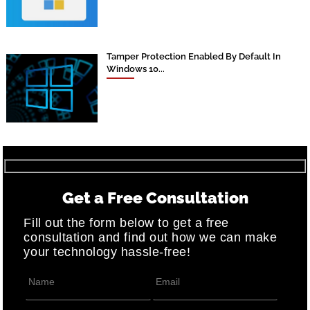
Tamper Protection Enabled By Default In
Windows 10...
Get a Free Consultation
Fill out the form below to get a free
consultation and find out how we can make
your technology hassle-free!