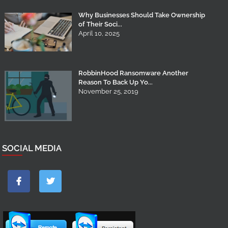
Why Businesses Should Take Ownership
of Their Soci...
April 10, 2025
RobbinHood Ransomware Another
Reason To Back Up Yo...
November 25, 2019
SOCIAL MEDIA