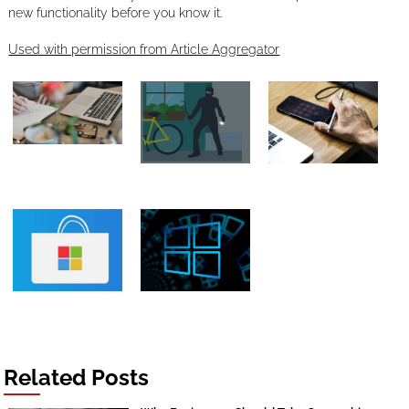
new functionality before you know it.
Used with permission from Article Aggregator
Related Posts