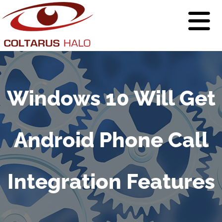
Windows 10 Will Get
Android Phone Call
Integration Features