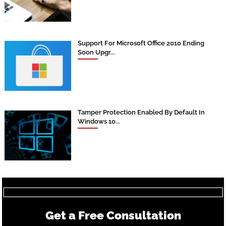
Support For Microsoft Office 2010 Ending
Soon Upgr...
Tamper Protection Enabled By Default In
Windows 10...
Get a Free Consultation