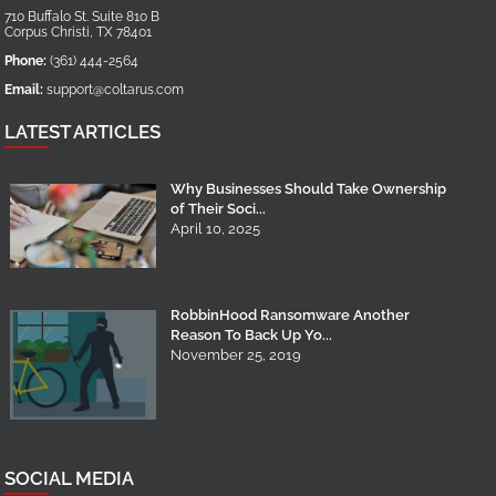
710 Buffalo St. Suite 810 B
Corpus Christi
,
TX
78401
Phone:
(361) 444-2564
Email:
support@coltarus.com
LATEST ARTICLES
Why Businesses Should Take Ownership
of Their Soci...
April 10, 2025
RobbinHood Ransomware Another
Reason To Back Up Yo...
November 25, 2019
SOCIAL MEDIA