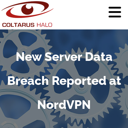
New Server Data
Breach Reported at
NordVPN