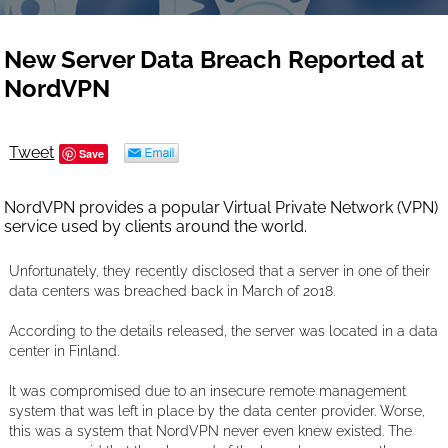
New Server Data Breach Reported at
NordVPN
Tweet
Save
NordVPN provides a popular Virtual Private Network (VPN)
service used by clients around the world.
Unfortunately, they recently disclosed that a server in one of their
data centers was breached back in March of 2018.
According to the details released, the server was located in a data
center in Finland.
It was compromised due to an insecure remote management
system that was left in place by the data center provider. Worse,
this was a system that NordVPN never even knew existed. The