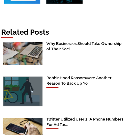
Related Posts
Why Businesses Should Take Ownership
of Their Soci...
RobbinHood Ransomware Another
Reason To Back Up Yo...
Twitter Utilized User 2FA Phone Numbers
For Ad Tar...