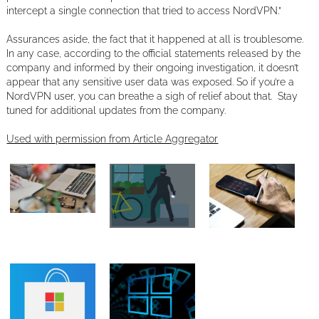
intercept a single connection that tried to access NordVPN.”
Assurances aside, the fact that it happened at all is troublesome.
In any case, according to the official statements released by the
company and informed by their ongoing investigation, it doesn’t
appear that any sensitive user data was exposed. So if you’re a
NordVPN user, you can breathe a sigh of relief about that. Stay
tuned for additional updates from the company.
Used with permission from Article Aggregator