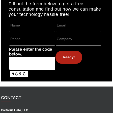
Fill out the form below to get a free
consultation and find out how we can make
your technology hassle-free!
Please enter the code
below.
CONTACT
Coltarus Halo, LLC