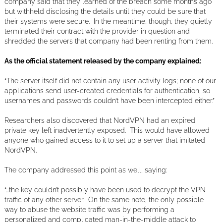
company said that they learned of the breach some months ago
but withheld disclosing the details until they could be sure that
their systems were secure. In the meantime, though, they quietly
terminated their contract with the provider in question and
shredded the servers that company had been renting from them.
As the official statement released by the company explained:
“The server itself did not contain any user activity logs; none of our
applications send user-created credentials for authentication, so
usernames and passwords couldn’t have been intercepted either.”
Researchers also discovered that NordVPN had an expired
private key left inadvertently exposed. This would have allowed
anyone who gained access to it to set up a server that imitated
NordVPN.
The company addressed this point as well, saying:
“…the key couldn’t possibly have been used to decrypt the VPN
traffic of any other server. On the same note, the only possible
way to abuse the website traffic was by performing a
personalized and complicated man-in-the-middle attack to