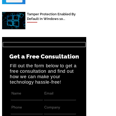
Tamper Protection Enabled By
Default In Windows 10...
r
Get a Free Consultation
Fill out the form below to get a
free consultation and find out
how we can make your
technology hassle-free!