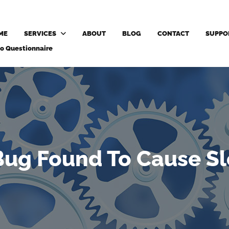
ME
SERVICES
ABOUT
BLOG
CONTACT
SUPPO
o Questionnaire
ug Found To Cause Sl