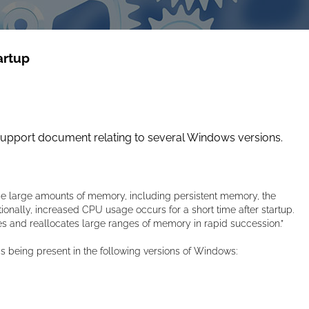
artup
support document relating to several Windows versions.
e large amounts of memory, including persistent memory, the
ionally, increased CPU usage occurs for a short time after startup.
 and reallocates large ranges of memory in rapid succession.”
being present in the following versions of Windows: