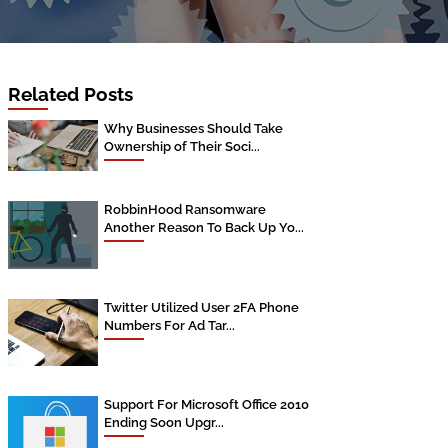
Related Posts
Why Businesses Should Take
Ownership of Their Soci...
RobbinHood Ransomware
Another Reason To Back Up Yo...
Twitter Utilized User 2FA Phone
Numbers For Ad Tar...
Support For Microsoft Office 2010
Ending Soon Upgr...