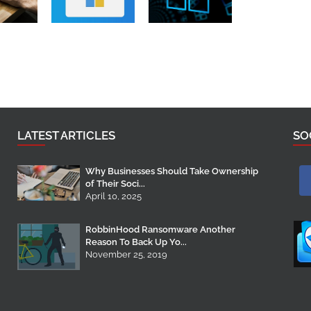
LATEST ARTICLES
SO
Why Businesses Should Take Ownership
of Their Soci...
April 10, 2025
RobbinHood Ransomware Another
Reason To Back Up Yo...
November 25, 2019