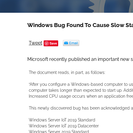
Windows Bug Found To Cause Slow St
Tweet
Save
Microsoft recently published an important new 
The document reads, in part, as follows:
“After you configure a Windows-based computer to us
computer takes longer than expected to start up. Addit
Increased CPU usage occurs when an application frees
This newly discovered bug has been acknowledged as 
Windows Server IoT 2019 Standard
Windows Server IoT 2019 Datacenter
Windows Server 2019 Standard