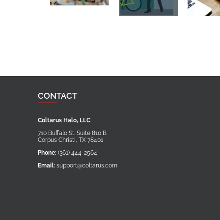
CONTACT
Coltarus Halo, LLC
710 Buffalo St. Suite 810 B
Corpus Christi
,
TX
78401
Phone:
(361) 444-2564
Email:
support@coltarus.com