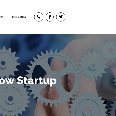
RT
BILLING
ow Startup