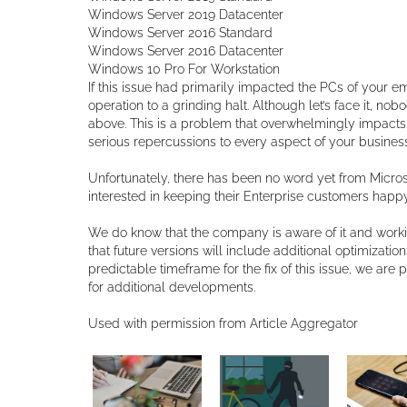
Windows Server 2019 Datacenter
Windows Server 2016 Standard
Windows Server 2016 Datacenter
Windows 10 Pro For Workstation
If this issue had primarily impacted the PCs of your 
operation to a grinding halt. Although let’s face it, no
above. This is a problem that overwhelmingly impacts 
serious repercussions to every aspect of your business
Unfortunately, there has been no word yet from Microso
interested in keeping their Enterprise customers happy, 
We do know that the company is aware of it and workin
that future versions will include additional optimizati
predictable timeframe for the fix of this issue, we are
for additional developments.
Used with permission from Article Aggregator