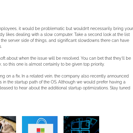
employees, it would be problematic but wouldn’t necessarily bring you
body likes dealing with a slow computer. Take a second look at the list
the server side of things, and significant slowdowns there can have
.
ft about when the issue will be resolved. You can bet that they’ll be
so this one is almost certainly to be given top priority.
g on a fix. In a related vein, the company also recently announced
ons in the startup path of the OS. Although we would prefer having a
 pleased to hear about the additional startup optimizations. Stay tuned