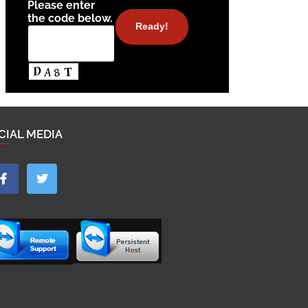
Please enter
the code below.
CIAL MEDIA