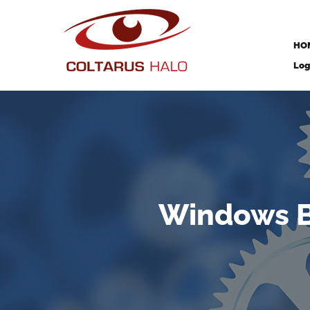
HO
Log
Windows B