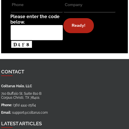
Please enter the code
below.
CONTACT
Coltarus Halo, LLC
710 Buffalo St. Suite 810 B
Corpus Christi
,
TX
78401
Phone:
(361) 444-2564
Email:
support@coltarus.com
LATEST ARTICLES