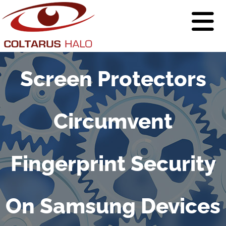
Screen Protectors
Circumvent
Fingerprint Security
On Samsung Devices