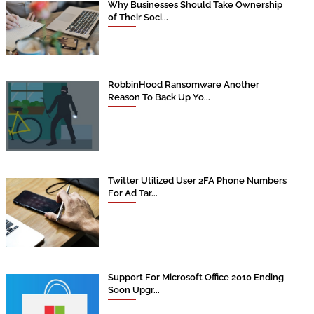
Why Businesses Should Take Ownership
of Their Soci...
RobbinHood Ransomware Another
Reason To Back Up Yo...
Twitter Utilized User 2FA Phone Numbers
For Ad Tar...
Support For Microsoft Office 2010 Ending
Soon Upgr...