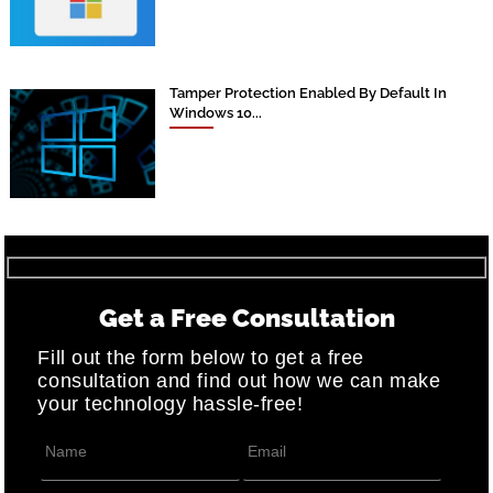
Tamper Protection Enabled By Default In
Windows 10...
Get a Free Consultation
Fill out the form below to get a free
consultation and find out how we can make
your technology hassle-free!