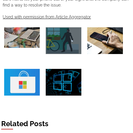
find a way to resolve the issue.
Used with permission from Article Aggregator
Related Posts