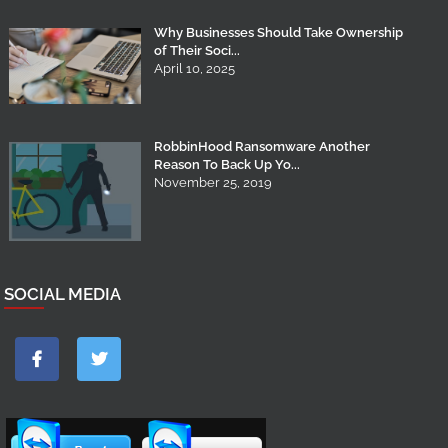
Why Businesses Should Take Ownership
of Their Soci...
April 10, 2025
RobbinHood Ransomware Another
Reason To Back Up Yo...
November 25, 2019
SOCIAL MEDIA