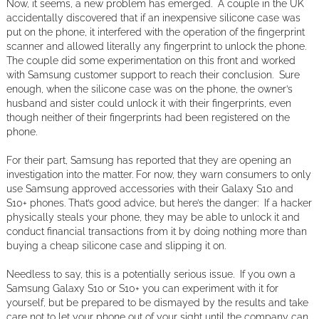
Now, it seems, a new problem has emerged. A couple in the UK
accidentally discovered that if an inexpensive silicone case was
put on the phone, it interfered with the operation of the fingerprint
scanner and allowed literally any fingerprint to unlock the phone.
The couple did some experimentation on this front and worked
with Samsung customer support to reach their conclusion. Sure
enough, when the silicone case was on the phone, the owner’s
husband and sister could unlock it with their fingerprints, even
though neither of their fingerprints had been registered on the
phone.
For their part, Samsung has reported that they are opening an
investigation into the matter. For now, they warn consumers to only
use Samsung approved accessories with their Galaxy S10 and
S10+ phones. That’s good advice, but here’s the danger: If a hacker
physically steals your phone, they may be able to unlock it and
conduct financial transactions from it by doing nothing more than
buying a cheap silicone case and slipping it on.
Needless to say, this is a potentially serious issue. If you own a
Samsung Galaxy S10 or S10+ you can experiment with it for
yourself, but be prepared to be dismayed by the results and take
care not to let your phone out of your sight until the company can