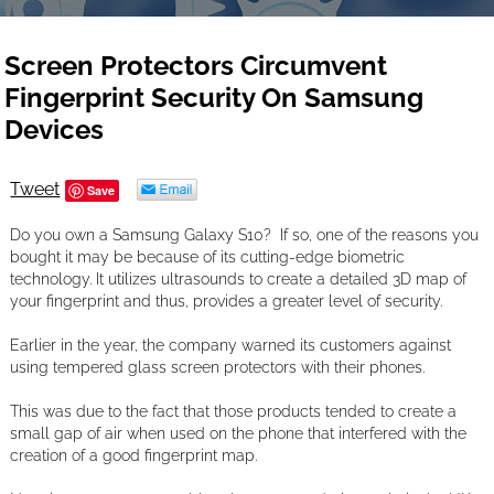
Screen Protectors Circumvent
Fingerprint Security On Samsung
Devices
Tweet
Save
Do you own a Samsung Galaxy S10? If so, one of the reasons you
bought it may be because of its cutting-edge biometric
technology. It utilizes ultrasounds to create a detailed 3D map of
your fingerprint and thus, provides a greater level of security.
Earlier in the year, the company warned its customers against
using tempered glass screen protectors with their phones.
This was due to the fact that those products tended to create a
small gap of air when used on the phone that interfered with the
creation of a good fingerprint map.