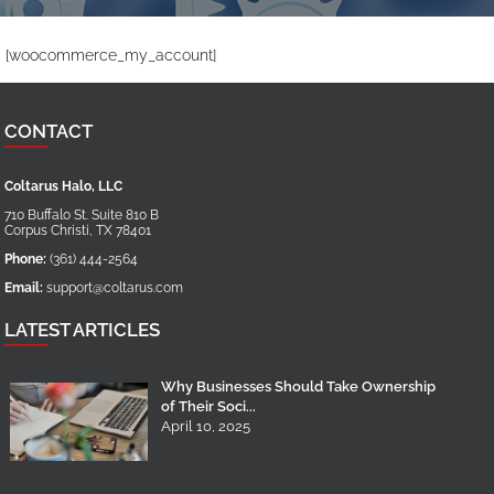
[woocommerce_my_account]
CONTACT
Coltarus Halo, LLC
710 Buffalo St. Suite 810 B
Corpus Christi
,
TX
78401
Phone:
(361) 444-2564
Email:
support@coltarus.com
LATEST ARTICLES
Why Businesses Should Take Ownership
of Their Soci...
April 10, 2025