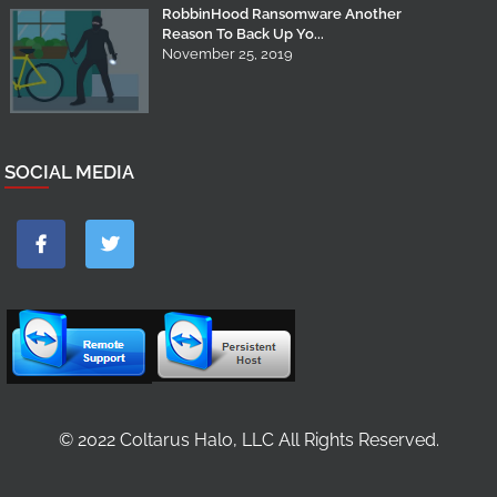
RobbinHood Ransomware Another
Reason To Back Up Yo...
November 25, 2019
SOCIAL MEDIA
© 2022 Coltarus Halo, LLC All Rights Reserved.