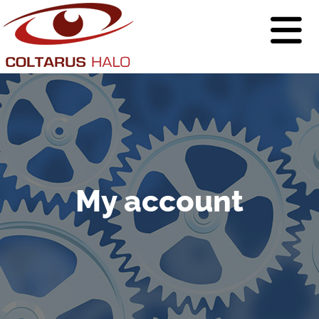
My account