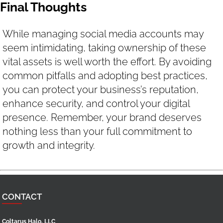
Final Thoughts
While managing social media accounts may
seem intimidating, taking ownership of these
vital assets is well worth the effort. By avoiding
common pitfalls and adopting best practices,
you can protect your business’s reputation,
enhance security, and control your digital
presence. Remember, your brand deserves
nothing less than your full commitment to
growth and integrity.
CONTACT
Coltarus Halo, LLC