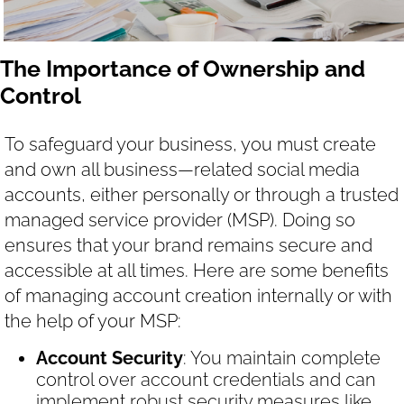
The Importance of Ownership and
Control
To safeguard your business, you must create
and own all business—related social media
accounts, either personally or through a trusted
managed service provider (MSP). Doing so
ensures that your brand remains secure and
accessible at all times. Here are some benefits
of managing account creation internally or with
the help of your MSP:
Account Security
: You maintain complete
control over account credentials and can
implement robust security measures like