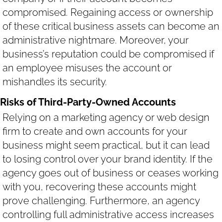
compromised. Regaining access or ownership
of these critical business assets can become an
administrative nightmare. Moreover, your
business’s reputation could be compromised if
an employee misuses the account or
mishandles its security.
Risks of Third-Party-Owned Accounts
Relying on a marketing agency or web design
firm to create and own accounts for your
business might seem practical, but it can lead
to losing control over your brand identity. If the
agency goes out of business or ceases working
with you, recovering these accounts might
prove challenging. Furthermore, an agency
controlling full administrative access increases