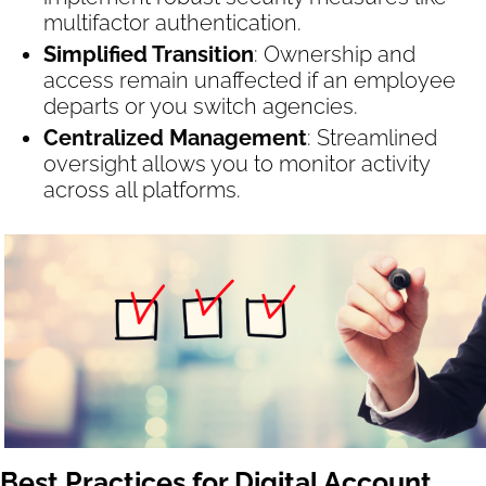
multifactor authentication.
Simplified Transition
: Ownership and
access remain unaffected if an employee
departs or you switch agencies.
Centralized Management
: Streamlined
oversight allows you to monitor activity
across all platforms.
Best Practices for Digital Account