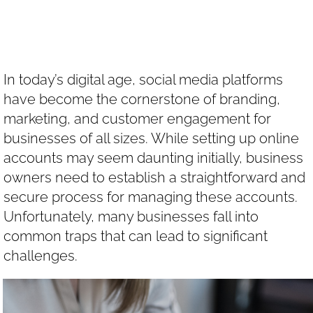
Accounts
In today’s digital age, social media platforms
have become the cornerstone of branding,
marketing, and customer engagement for
businesses of all sizes. While setting up online
accounts may seem daunting initially, business
owners need to establish a straightforward and
secure process for managing these accounts.
Unfortunately, many businesses fall into
common traps that can lead to significant
challenges.