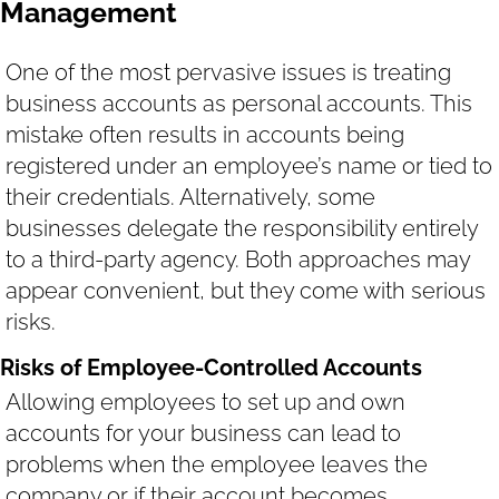
Management
One of the most pervasive issues is treating
business accounts as personal accounts. This
mistake often results in accounts being
registered under an employee’s name or tied to
their credentials. Alternatively, some
businesses delegate the responsibility entirely
to a third-party agency. Both approaches may
appear convenient, but they come with serious
risks.
Risks of Employee-Controlled Accounts
Allowing employees to set up and own
accounts for your business can lead to
problems when the employee leaves the
company or if their account becomes