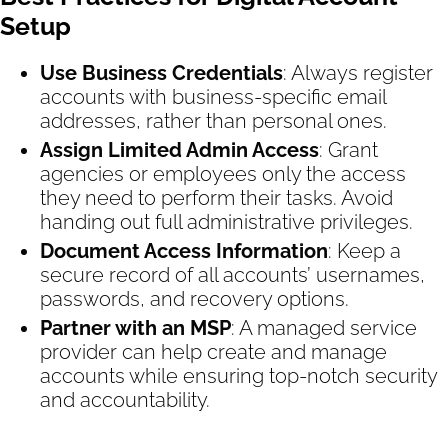
Setup
Use Business Credentials
: Always register
accounts with business-specific email
addresses, rather than personal ones.
Assign Limited Admin Access
: Grant
agencies or employees only the access
they need to perform their tasks. Avoid
handing out full administrative privileges.
Document Access Information
: Keep a
secure record of all accounts’ usernames,
passwords, and recovery options.
Partner with an MSP
: A managed service
provider can help create and manage
accounts while ensuring top-notch security
and accountability.