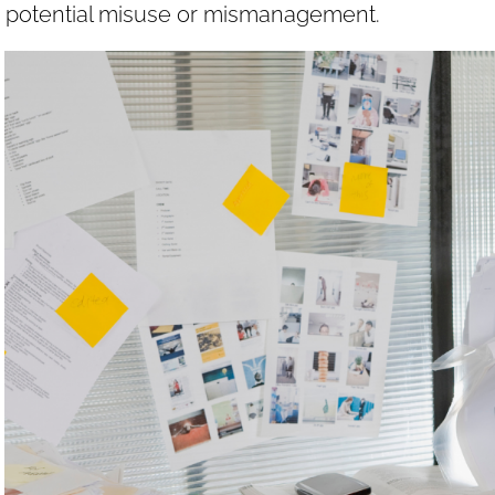
potential misuse or mismanagement.