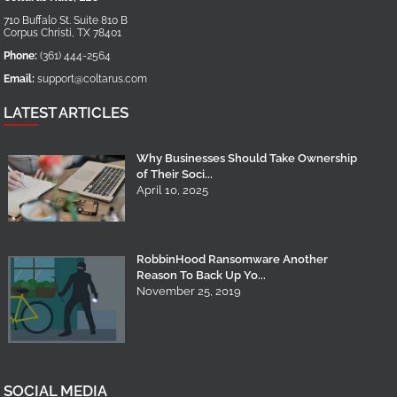
710 Buffalo St. Suite 810 B
Corpus Christi
,
TX
78401
Phone:
(361) 444-2564
Email:
support@coltarus.com
LATEST ARTICLES
Why Businesses Should Take Ownership
of Their Soci...
April 10, 2025
RobbinHood Ransomware Another
Reason To Back Up Yo...
November 25, 2019
SOCIAL MEDIA