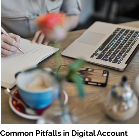
Common Pitfalls in Digital Account