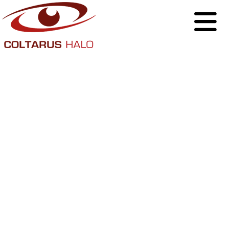
Why Businesses
Should Take
Ownership of Their
Social Media