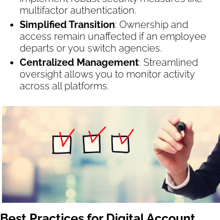
multifactor authentication.
Simplified Transition
: Ownership and
access remain unaffected if an employee
departs or you switch agencies.
Centralized Management
: Streamlined
oversight allows you to monitor activity
across all platforms.
Best Practices for Digital Account