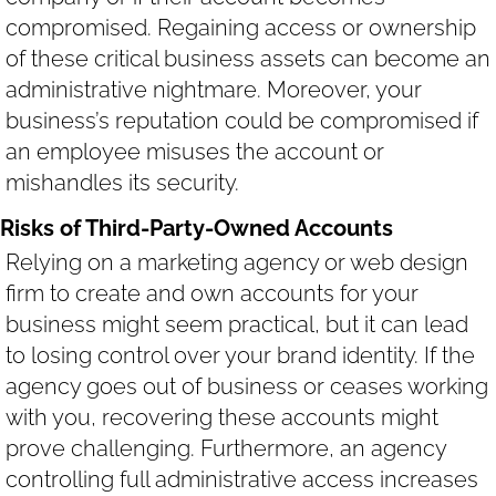
compromised. Regaining access or ownership
of these critical business assets can become an
administrative nightmare. Moreover, your
business’s reputation could be compromised if
an employee misuses the account or
mishandles its security.
Risks of Third-Party-Owned Accounts
Relying on a marketing agency or web design
firm to create and own accounts for your
business might seem practical, but it can lead
to losing control over your brand identity. If the
agency goes out of business or ceases working
with you, recovering these accounts might
prove challenging. Furthermore, an agency
controlling full administrative access increases