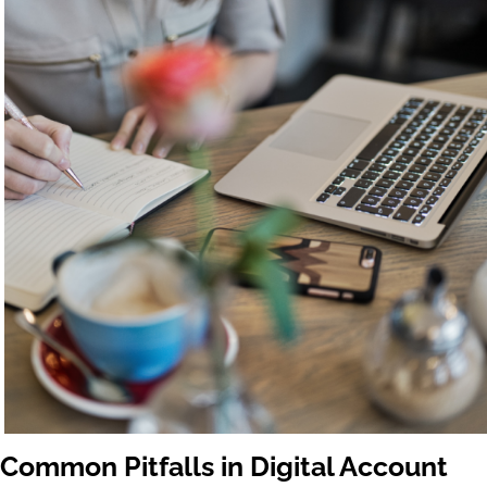
Common Pitfalls in Digital Account