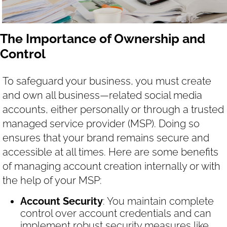
The Importance of Ownership and
Control
To safeguard your business, you must create
and own all business—related social media
accounts, either personally or through a trusted
managed service provider (MSP). Doing so
ensures that your brand remains secure and
accessible at all times. Here are some benefits
of managing account creation internally or with
the help of your MSP:
Account Security
: You maintain complete
control over account credentials and can
implement robust security measures like