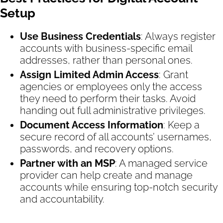
Setup
Use Business Credentials
: Always register
accounts with business-specific email
addresses, rather than personal ones.
Assign Limited Admin Access
: Grant
agencies or employees only the access
they need to perform their tasks. Avoid
handing out full administrative privileges.
Document Access Information
: Keep a
secure record of all accounts’ usernames,
passwords, and recovery options.
Partner with an MSP
: A managed service
provider can help create and manage
accounts while ensuring top-notch security
and accountability.