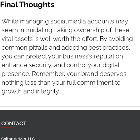
Final Thoughts
While managing social media accounts may
seem intimidating, taking ownership of these
vital assets is well worth the effort. By avoiding
common pitfalls and adopting best practices,
you can protect your business’s reputation,
enhance security, and control your digital
presence. Remember, your brand deserves
nothing less than your full commitment to
growth and integrity.
CONTACT
Coltarus Halo, LLC