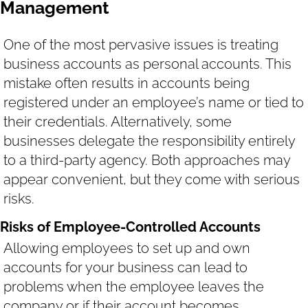
Management
One of the most pervasive issues is treating
business accounts as personal accounts. This
mistake often results in accounts being
registered under an employee’s name or tied to
their credentials. Alternatively, some
businesses delegate the responsibility entirely
to a third-party agency. Both approaches may
appear convenient, but they come with serious
risks.
Risks of Employee-Controlled Accounts
Allowing employees to set up and own
accounts for your business can lead to
problems when the employee leaves the
company or if their account becomes