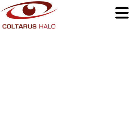
Why Businesses
Should Take
Ownership of Their
Social Media