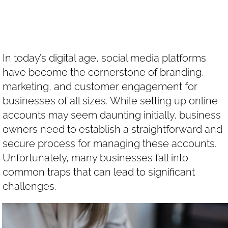
Accounts
In today’s digital age, social media platforms
have become the cornerstone of branding,
marketing, and customer engagement for
businesses of all sizes. While setting up online
accounts may seem daunting initially, business
owners need to establish a straightforward and
secure process for managing these accounts.
Unfortunately, many businesses fall into
common traps that can lead to significant
challenges.