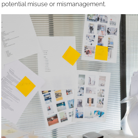
potential misuse or mismanagement.