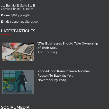
710 Buffalo St. Suite 810 B
Corpus Christi
,
TX
78401
Phone:
(361) 444-2564
Email:
support@coltarus.com
LATEST ARTICLES
Why Businesses Should Take Ownership
of Their Soci...
April 10, 2025
RobbinHood Ransomware Another
Reason To Back Up Yo...
November 25, 2019
SOCIAL MEDIA